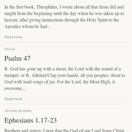
In the first book, Theophilus, I wrote about all that Jesus did and
taught from the beginning until the day when he was taken up to
heaven, after giving instructions through the Holy Spirit to the
Apostles whom he had...
Read more
PSALM
Psalm 47
R. God has gone up with a shout, the Lord with the sound of a
trumpet. or R. Alleluia!Clap your hands, all you peoples; shout to
God with loud songs of joy. For the Lord, the Most High, is
awesome,...
Read more
SECOND READING
Ephesians 1.17-23
Brothers and sisters: I pray that the God of our Lord Jesus Christ,