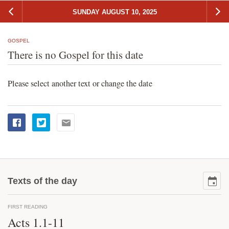
SUNDAY AUGUST 10, 2025
GOSPEL
There is no Gospel for this date
Please select another text or change the date
Texts of the day
FIRST READING
Acts 1.1-11