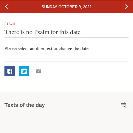
SUNDAY OCTOBER 9, 2022
PSALM
There is no Psalm for this date
Please select another text or change the date
Texts of the day