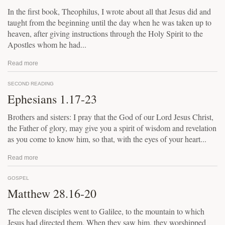
In the first book, Theophilus, I wrote about all that Jesus did and
taught from the beginning until the day when he was taken up to
heaven, after giving instructions through the Holy Spirit to the
Apostles whom he had...
Read more
SECOND READING
Ephesians 1.17-23
Brothers and sisters: I pray that the God of our Lord Jesus Christ,
the Father of glory, may give you a spirit of wisdom and revelation
as you come to know him, so that, with the eyes of your heart...
Read more
GOSPEL
Matthew 28.16-20
The eleven disciples went to Galilee, to the mountain to which
Jesus had directed them. When they saw him, they worshipped