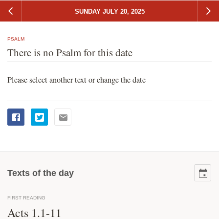
SUNDAY JULY 20, 2025
PSALM
There is no Psalm for this date
Please select another text or change the date
Texts of the day
FIRST READING
Acts 1.1-11