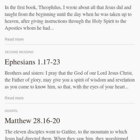
In the first book, Theophilus, I wrote about all that Jesus did and
taught from the beginning until the day when he was taken up to
heaven, after giving instructions through the Holy Spirit to the
Apostles whom he had...
Read more
SECOND READING
Ephesians 1.17-23
Brothers and sisters: I pray that the God of our Lord Jesus Christ,
the Father of glory, may give you a spirit of wisdom and revelation
as you come to know him, so that, with the eyes of your heart...
Read more
GOSPEL
Matthew 28.16-20
The eleven disciples went to Galilee, to the mountain to which
Jesus had directed them. When they saw him, they worshipped