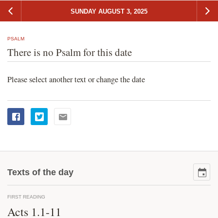
SUNDAY AUGUST 3, 2025
PSALM
There is no Psalm for this date
Please select another text or change the date
Texts of the day
FIRST READING
Acts 1.1-11