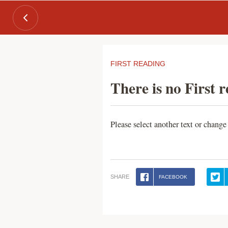
FIRST READING
There is no First r
Please select another text or change
SHARE
FACEBOOK