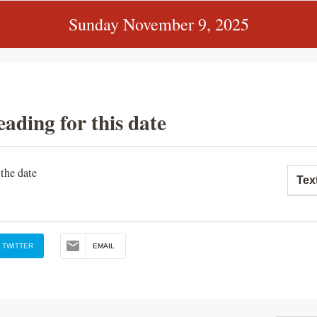
Sunday November 9, 2025
eading for this date
 the date
Tex
TWITTER
EMAIL