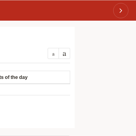
a
a
ts of the day