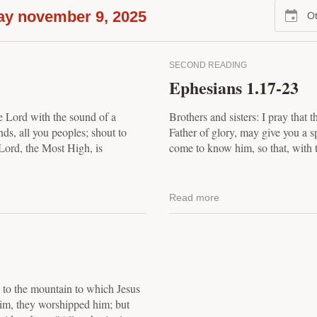
ay november 9, 2025
Ot
SECOND READING
Ephesians 1.17-23
e Lord with the sound of a
Brothers and sisters: I pray that 
ds, all you peoples; shout to
Father of glory, may give you a s
Lord, the Most High, is
come to know him, so that, with t
Read more
, to the mountain to which Jesus
im, they worshipped him; but