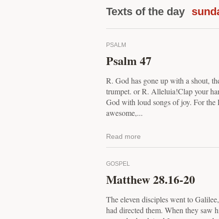
Texts of the day
sund
PSALM
Psalm 47
R. God has gone up with a shout, th
trumpet. or R. Alleluia!Clap your han
God with loud songs of joy. For the 
awesome,...
Read more
GOSPEL
Matthew 28.16-20
The eleven disciples went to Galilee
had directed them. When they saw h