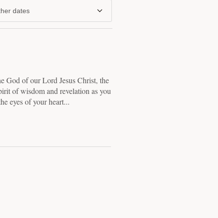
her dates
the God of our Lord Jesus Christ, the
pirit of wisdom and revelation as you
he eyes of your heart...