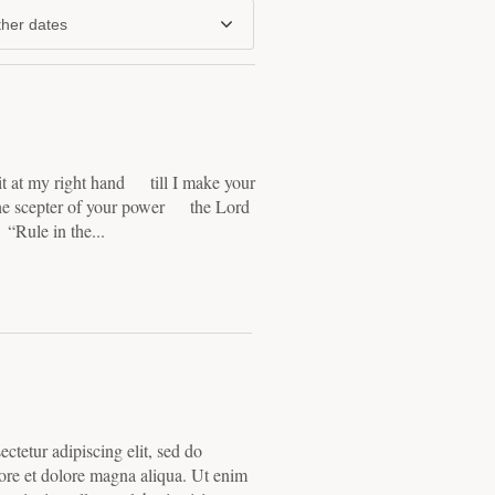
her dates
 at my right hand till I make your
he scepter of your power the Lord
“Rule in the...
ctetur adipiscing elit, sed do
ore et dolore magna aliqua. Ut enim