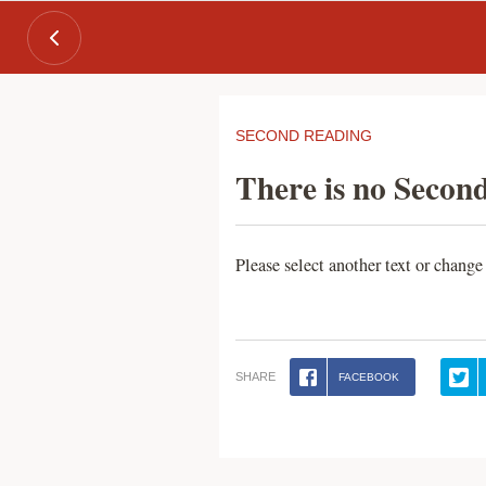
SECOND READING
There is no Second
Please select another text or change
SHARE
FACEBOOK