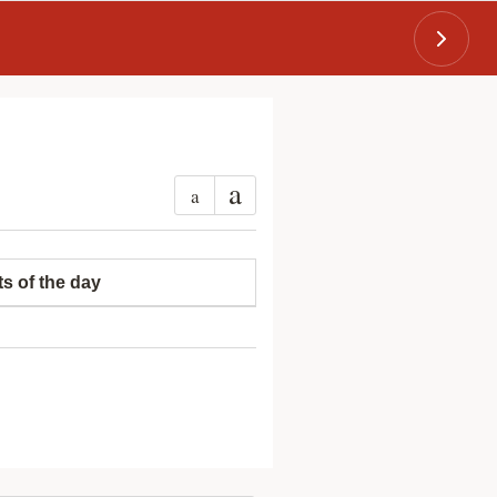
a
a
ts of the day