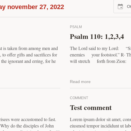
ay november 27, 2022
Ot
PSALM
Psalm 110: 1,2,3,4
est is taken from among men and
The Lord said to my Lord: “Sit
to offer gifts and sacrifices for
enemies your footstool.” R· T
h the ignorant and erring, for he
will stretch forth from Zion: 
Read more
COMMENT
Test comment
risees were accustomed to fast.
Lorem ipsum dolor sit amet, conse
“Why do the disciples of John
eiusmod tempor incididunt ut lab