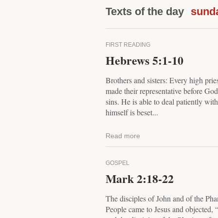
Texts of the day
sund
FIRST READING
Hebrews 5:1-10
Brothers and sisters: Every high pri
made their representative before God, 
sins. He is able to deal patiently wit
himself is beset...
Read more
GOSPEL
Mark 2:18-22
The disciples of John and of the Pha
People came to Jesus and objected, 