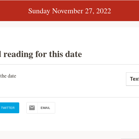
Sunday November 27, 2022
 reading for this date
 the date
Tex
TWITTER
EMAIL