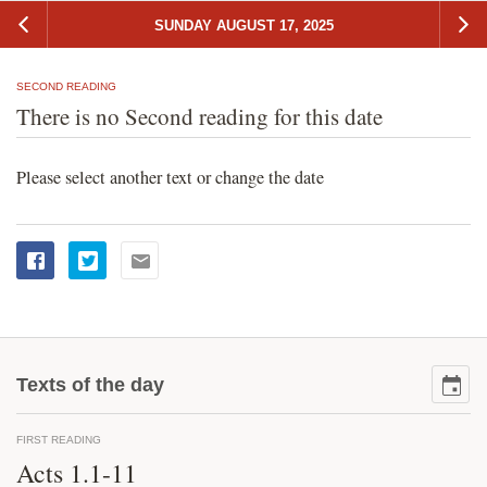
SUNDAY AUGUST 17, 2025
SECOND READING
There is no Second reading for this date
Please select another text or change the date
Texts of the day
FIRST READING
Acts 1.1-11