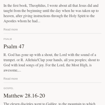
In the first book, Theophilus, I wrote about all that Jesus did and
taught from the beginning until the day when he was taken up to
heaven, after giving instructions through the Holy Spirit to the
Apostles whom he had...
Read more
PSALM
Psalm 47
R. God has gone up with a shout, the Lord with the sound of a
trumpet. or R. Alleluia!Clap your hands, all you peoples; shout to
God with loud songs of joy. For the Lord, the Most High, is
awesome,...
Read more
GOSPEL
Matthew 28.16-20
The eleven disciples went to Galilee, to the mountain to which