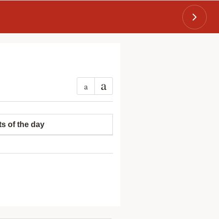
a
a
ts of the day