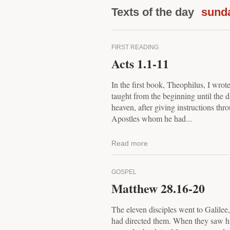
Texts of the day
sund
FIRST READING
Acts 1.1-11
In the first book, Theophilus, I wrote
taught from the beginning until the
heaven, after giving instructions thro
Apostles whom he had...
Read more
GOSPEL
Matthew 28.16-20
The eleven disciples went to Galilee
had directed them. When they saw h