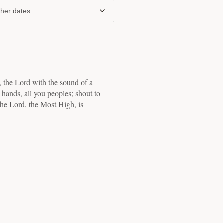
her dates
 the Lord with the sound of a
 hands, all you peoples; shout to
the Lord, the Most High, is