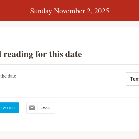
Sunday November 2, 2025
 reading for this date
 the date
Tex
TWITTER
EMAIL