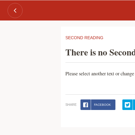
SECOND READING
There is no Second
Please select another text or change
SHARE
FACEBOOK