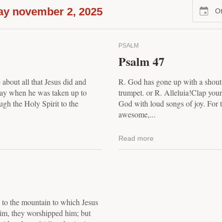
ay november 2, 2025
Ot
PSALM
Psalm 47
 about all that Jesus did and
R. God has gone up with a shout,
 day when he was taken up to
trumpet. or R. Alleluia!Clap your
ugh the Holy Spirit to the
God with loud songs of joy. For 
awesome,...
Read more
, to the mountain to which Jesus
im, they worshipped him; but