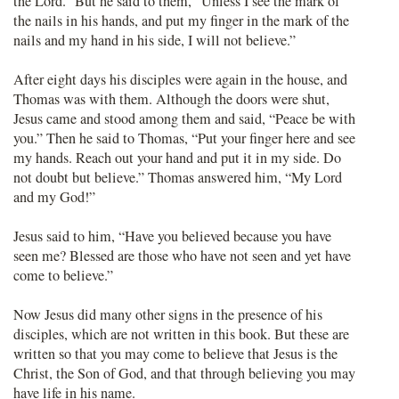
the Lord.” But he said to them, “Unless I see the mark of
the nails in his hands, and put my finger in the mark of the
nails and my hand in his side, I will not believe.”
After eight days his disciples were again in the house, and
Thomas was with them. Although the doors were shut,
Jesus came and stood among them and said, “Peace be with
you.” Then he said to Thomas, “Put your finger here and see
my hands. Reach out your hand and put it in my side. Do
not doubt but believe.” Thomas answered him, “My Lord
and my God!”
Jesus said to him, “Have you believed because you have
seen me? Blessed are those who have not seen and yet have
come to believe.”
Now Jesus did many other signs in the presence of his
disciples, which are not written in this book. But these are
written so that you may come to believe that Jesus is the
Christ, the Son of God, and that through believing you may
have life in his name.