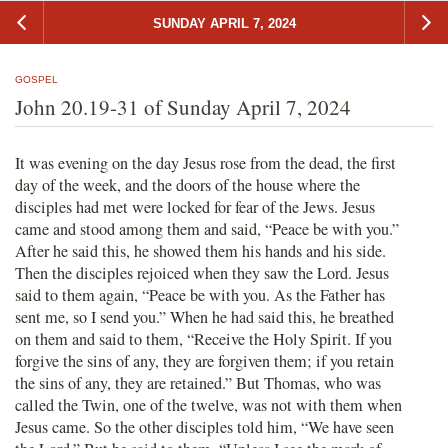
SUNDAY APRIL 7, 2024
GOSPEL
John 20.19-31 of Sunday April 7, 2024
It was evening on the day Jesus rose from the dead, the first
day of the week, and the doors of the house where the
disciples had met were locked for fear of the Jews. Jesus
came and stood among them and said, “Peace be with you.”
After he said this, he showed them his hands and his side.
Then the disciples rejoiced when they saw the Lord. Jesus
said to them again, “Peace be with you. As the Father has
sent me, so I send you.” When he had said this, he breathed
on them and said to them, “Receive the Holy Spirit. If you
forgive the sins of any, they are forgiven them; if you retain
the sins of any, they are retained.” But Thomas, who was
called the Twin, one of the twelve, was not with them when
Jesus came. So the other disciples told him, “We have seen