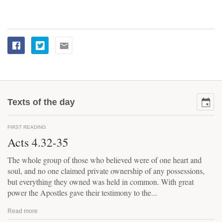
Texts of the day
FIRST READING
Acts 4.32-35
The whole group of those who believed were of one heart and
soul, and no one claimed private ownership of any possessions,
but everything they owned was held in common. With great
power the Apostles gave their testimony to the...
Read more