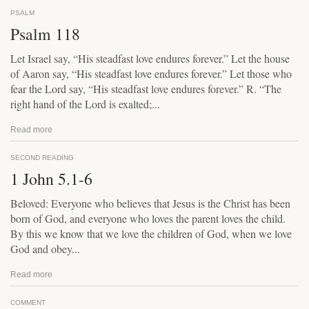
PSALM
Psalm 118
Let Israel say, “His steadfast love endures forever.” Let the house
of Aaron say, “His steadfast love endures forever.” Let those who
fear the Lord say, “His steadfast love endures forever.” R. “The
right hand of the Lord is exalted;...
Read more
SECOND READING
1 John 5.1-6
Beloved: Everyone who believes that Jesus is the Christ has been
born of God, and everyone who loves the parent loves the child.
By this we know that we love the children of God, when we love
God and obey...
Read more
COMMENT