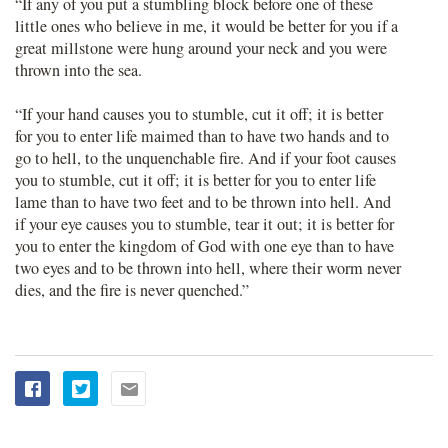
“If any of you put a stumbling block before one of these
little ones who believe in me, it would be better for you if a
great millstone were hung around your neck and you were
thrown into the sea.
“If your hand causes you to stumble, cut it off; it is better
for you to enter life maimed than to have two hands and to
go to hell, to the unquenchable fire. And if your foot causes
you to stumble, cut it off; it is better for you to enter life
lame than to have two feet and to be thrown into hell. And
if your eye causes you to stumble, tear it out; it is better for
you to enter the kingdom of God with one eye than to have
two eyes and to be thrown into hell, where their worm never
dies, and the fire is never quenched.”