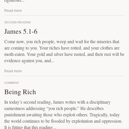
Read more
SECOND READING
James 5.1-6
Come now, you rich people, weep and wail for the miseries that
are coming to you. Your riches have rotted, and your clothes are
moth-eaten. Your gold and silver have rusted, and their rust will be
evidence against you, and...
Read more
COMMENT
Being Rich
In today’s second reading, James writes with a disciplinary
earnestness addressing “you rich people.” He describes
punishment awaiting those who exploit others. Tragically, today
the world continues to be flooded by exploitation and oppression.
It is fitting that this reading...