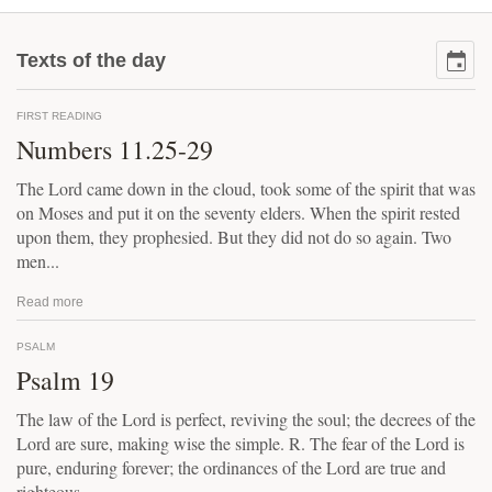
Texts of the day
FIRST READING
Numbers 11.25-29
The Lord came down in the cloud, took some of the spirit that was
on Moses and put it on the seventy elders. When the spirit rested
upon them, they prophesied. But they did not do so again. Two
men...
Read more
PSALM
Psalm 19
The law of the Lord is perfect, reviving the soul; the decrees of the
Lord are sure, making wise the simple. R. The fear of the Lord is
pure, enduring forever; the ordinances of the Lord are true and
righteous...