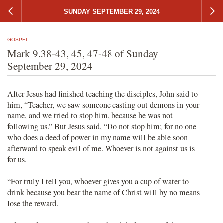
SUNDAY SEPTEMBER 29, 2024
GOSPEL
Mark 9.38-43, 45, 47-48 of Sunday
September 29, 2024
After Jesus had finished teaching the disciples, John said to
him, “Teacher, we saw someone casting out demons in your
name, and we tried to stop him, because he was not
following us.” But Jesus said, “Do not stop him; for no one
who does a deed of power in my name will be able soon
afterward to speak evil of me. Whoever is not against us is
for us.
“For truly I tell you, whoever gives you a cup of water to
drink because you bear the name of Christ will by no means
lose the reward.