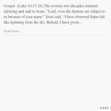
Gospel (Luke 10:17-24) The seventy-two disciples returned
rejoicing and said to Jesus, “Lord, even the demons are subject to
us because of your name.” Jesus said, “I have observed Satan fall
like lightning from the sky. Behold, I have given...
Read more
V 0.6.1