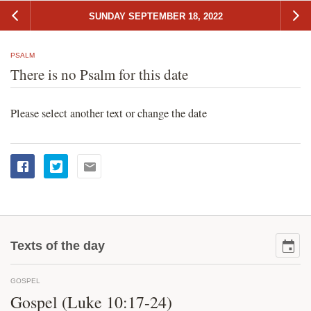
SUNDAY SEPTEMBER 18, 2022
PSALM
There is no Psalm for this date
Please select another text or change the date
Texts of the day
GOSPEL
Gospel (Luke 10:17-24)