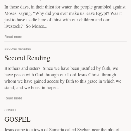
In those days, in their thirst for water, the people grumbled against
Moses, saying, “Why did you ever make us leave Egypt? Was it
just to have us die here of thirst with our children and our
livestock?” So Moses...
Read more
SECOND READING
Second Reading
Brothers and sisters: Since we have been justified by faith, we
have peace with God through our Lord Jesus Christ, through
whom we have gained access by faith to this grace in which we
stand, and we boast in hope...
Read more
GOSPEL
GOSPEL
Jesus came to a town of Samaria called Sychar, near the plot of