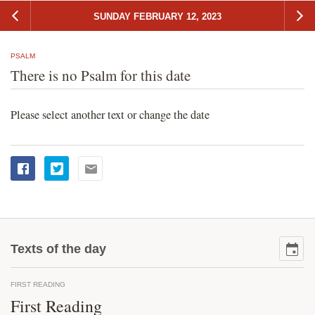
SUNDAY FEBRUARY 12, 2023
PSALM
There is no Psalm for this date
Please select another text or change the date
Texts of the day
FIRST READING
First Reading