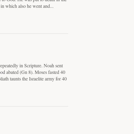
, in which also he went and...
epeatedly in Scripture. Noah sent
lood abated (Gn 8). Moses fasted 40
ath taunts the Israelite army for 40