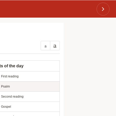
a
a
ts of the day
First reading
Psalm
Second reading
Gospel