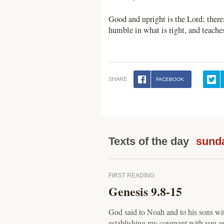
Good and upright is the Lord; theref
humble in what is right, and teach
SHARE
FACEBOOK
Texts of the day
sunda
FIRST READING
Genesis 9.8-15
God said to Noah and to his sons wi
establishing my covenant with you a