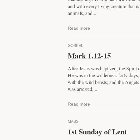
and with every living creature that is
animals, and...
Read more
GOSPEL
Mark 1.12-15
After Jesus was baptized, the Spirit 
He was in the wilderness forty days
with the wild beasts; and the Angel
was arrested,...
Read more
MASS
1st Sunday of Lent