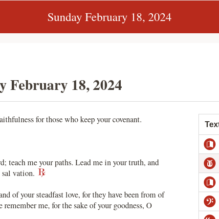
Sunday February 18, 2024
y February 18, 2024
aithfulness for those who keep your covenant.
Tex
 teach me your paths. Lead me in your truth, and
 sal vation.
nd of your steadfast love, for they have been from of
ve remember me, for the sake of your goodness, O