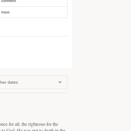
comment
mass
her dates
nce for all, the righteous for the
u to God. He was put to death in the