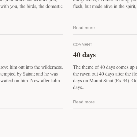
 with you, the birds, the domestic
flesh, but made alive in the spirit
Read more
COMMENT
40 days
drove him out into the wilderness.
The theme of 40 days comes up r
, tempted by Satan; and he was
the raven out 40 days after the f
s waited on him. Now after John
days on Mount Sinai (Ex 34). Goli
days...
Read more