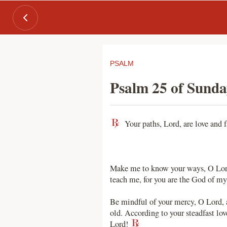
PSALM
Psalm 25 of Sunda
Your paths, Lord, are love and f
Make me to know your ways, O Lord;
teach me, for you are the God of my
Be mindful of your mercy, O Lord, a
old. According to your steadfast lo
Lord!