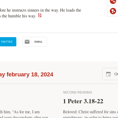
ore he instructs sinners in the way. He leads the
es the humble his way.
TWITTER
EMAIL
y february 18, 2024
Ot
SECOND READING
1 Peter 3.18-22
th him, “As for me, I am
Beloved: Christ suffered for sins o
nd your descendants after you,
unrighteous, in order to bring yo