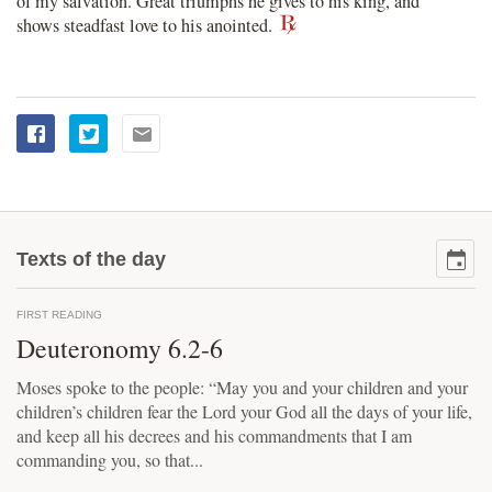
of my salvation. Great triumphs he gives to his king, and
shows steadfast love to his anointed.
Texts of the day
FIRST READING
Deuteronomy 6.2-6
Moses spoke to the people: “May you and your children and your
children’s children fear the Lord your God all the days of your life,
and keep all his decrees and his commandments that I am
commanding you, so that...