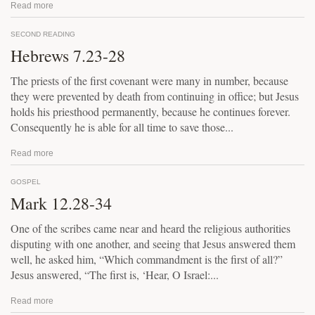
Read more
SECOND READING
Hebrews 7.23-28
The priests of the first covenant were many in number, because
they were prevented by death from continuing in office; but Jesus
holds his priesthood permanently, because he continues forever.
Consequently he is able for all time to save those...
Read more
GOSPEL
Mark 12.28-34
One of the scribes came near and heard the religious authorities
disputing with one another, and seeing that Jesus answered them
well, he asked him, “Which commandment is the first of all?”
Jesus answered, “The first is, ‘Hear, O Israel:...
Read more