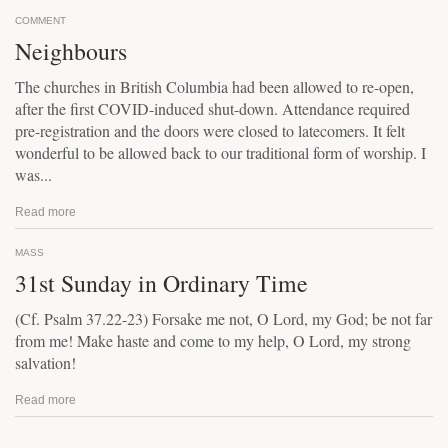
COMMENT
Neighbours
The churches in British Columbia had been allowed to re-open,
after the first COVID-induced shut-down. Attendance required
pre-registration and the doors were closed to latecomers. It felt
wonderful to be allowed back to our traditional form of worship. I
was...
Read more
MASS
31st Sunday in Ordinary Time
(Cf. Psalm 37.22-23) Forsake me not, O Lord, my God; be not far
from me! Make haste and come to my help, O Lord, my strong
salvation!
Read more