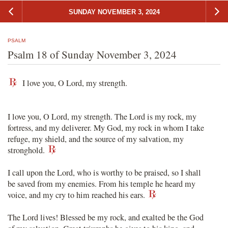
SUNDAY NOVEMBER 3, 2024
PSALM
Psalm 18 of Sunday November 3, 2024
I love you, O Lord, my strength.
I love you, O Lord, my strength. The Lord is my rock, my
fortress, and my deliverer. My God, my rock in whom I take
refuge, my shield, and the source of my salvation, my
stronghold.
I call upon the Lord, who is worthy to be praised, so I shall
be saved from my enemies. From his temple he heard my
voice, and my cry to him reached his ears.
The Lord lives! Blessed be my rock, and exalted be the God