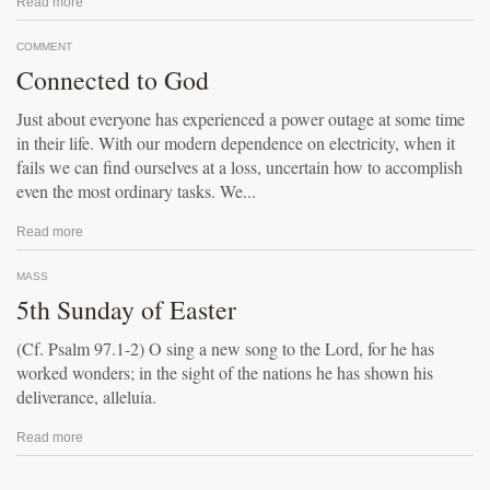
Read more
COMMENT
Connected to God
Just about everyone has experienced a power outage at some time
in their life. With our modern dependence on electricity, when it
fails we can find ourselves at a loss, uncertain how to accomplish
even the most ordinary tasks. We...
Read more
MASS
5th Sunday of Easter
(Cf. Psalm 97.1-2) O sing a new song to the Lord, for he has
worked wonders; in the sight of the nations he has shown his
deliverance, alleluia.
Read more