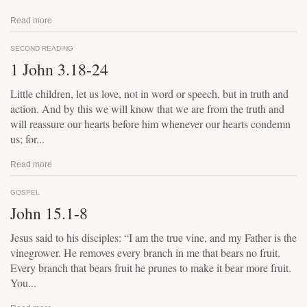
Read more
SECOND READING
1 John 3.18-24
Little children, let us love, not in word or speech, but in truth and
action. And by this we will know that we are from the truth and
will reassure our hearts before him whenever our hearts condemn
us; for...
Read more
GOSPEL
John 15.1-8
Jesus said to his disciples: “I am the true vine, and my Father is the
vinegrower. He removes every branch in me that bears no fruit.
Every branch that bears fruit he prunes to make it bear more fruit.
You...