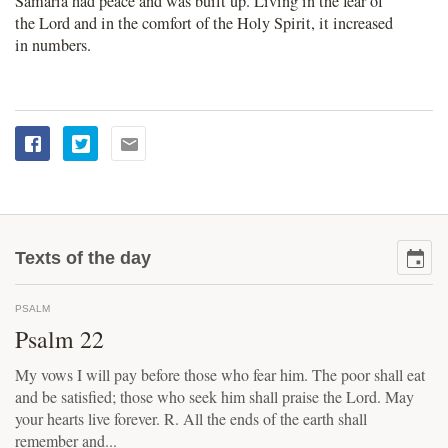
Samaria had peace and was built up. Living in the fear of
the Lord and in the comfort of the Holy Spirit, it increased
in numbers.
Texts of the day
PSALM
Psalm 22
My vows I will pay before those who fear him. The poor shall eat
and be satisfied; those who seek him shall praise the Lord. May
your hearts live forever. R. All the ends of the earth shall
remember and...