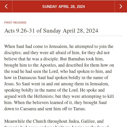
SUNDAY APRIL 28, 2024
FIRST READING
Acts 9.26-31 of Sunday April 28, 2024
When Saul had come to Jerusalem, he attempted to join the
disciples; and they were all afraid of him, for they did not
believe that he was a disciple. But Barnabas took him,
brought him to the Apostles, and described for them how on
the road he had seen the Lord, who had spoken to him, and
how in Damascus Saul had spoken boldly in the name of
Jesus. So Saul went in and out among them in Jerusalem,
speaking boldly in the name of the Lord. He spoke and
argued with the Hellenists; but they were attempting to kill
him. When the believers learned of it, they brought Saul
down to Caesarea and sent him off to Tarsus.
Meanwhile the Church throughout Judea, Galilee, and