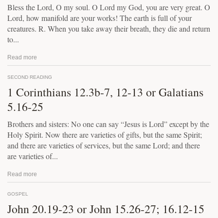
Bless the Lord, O my soul. O Lord my God, you are very great. O
Lord, how manifold are your works! The earth is full of your
creatures. R. When you take away their breath, they die and return
to...
Read more
SECOND READING
1 Corinthians 12.3b-7, 12-13 or Galatians
5.16-25
Brothers and sisters: No one can say “Jesus is Lord” except by the
Holy Spirit. Now there are varieties of gifts, but the same Spirit;
and there are varieties of services, but the same Lord; and there
are varieties of...
Read more
GOSPEL
John 20.19-23 or John 15.26-27; 16.12-15