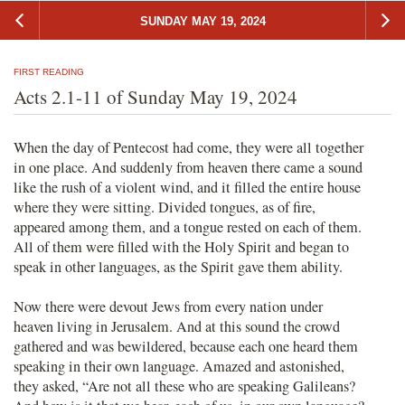
SUNDAY MAY 19, 2024
FIRST READING
Acts 2.1-11 of Sunday May 19, 2024
When the day of Pentecost had come, they were all together
in one place. And suddenly from heaven there came a sound
like the rush of a violent wind, and it filled the entire house
where they were sitting. Divided tongues, as of fire,
appeared among them, and a tongue rested on each of them.
All of them were filled with the Holy Spirit and began to
speak in other languages, as the Spirit gave them ability.
Now there were devout Jews from every nation under
heaven living in Jerusalem. And at this sound the crowd
gathered and was bewildered, because each one heard them
speaking in their own language. Amazed and astonished,
they asked, “Are not all these who are speaking Galileans?