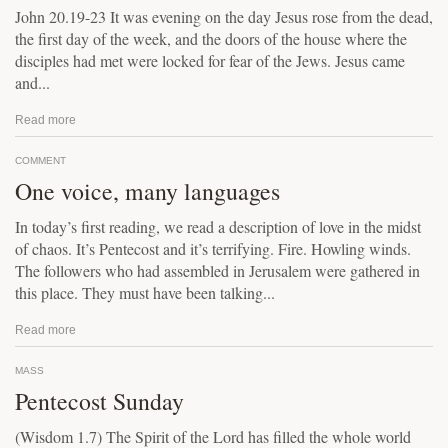
John 20.19-23 It was evening on the day Jesus rose from the dead,
the first day of the week, and the doors of the house where the
disciples had met were locked for fear of the Jews. Jesus came
and...
Read more
COMMENT
One voice, many languages
In today’s first reading, we read a description of love in the midst
of chaos. It’s Pentecost and it’s terrifying. Fire. Howling winds.
The followers who had assembled in Jerusalem were gathered in
this place. They must have been talking...
Read more
MASS
Pentecost Sunday
(Wisdom 1.7) The Spirit of the Lord has filled the whole world