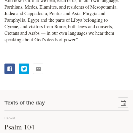
And how is it that we hear, each of us, in our own language?
Parthians, Medes, Elamites, and residents of Mesopotamia,
Judea and Cappadocia, Pontus and Asia, Phrygia and
Pamphylia, Egypt and the parts of Libya belonging to
Cyrene, and visitors from Rome, both Jews and converts,
Cretans and Arabs — in our own languages we hear them
speaking about God’s deeds of power.”
Texts of the day
PSALM
Psalm 104