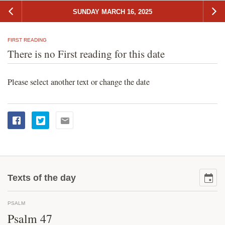
SUNDAY MARCH 16, 2025
FIRST READING
There is no First reading for this date
Please select another text or change the date
Texts of the day
PSALM
Psalm 47