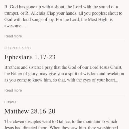
R. God has gone up with a shout, the Lord with the sound of a
trumpet. or R. Alleluia!Clap your hands, all you peoples; shout to
God with loud songs of joy. For the Lord, the Most High, is
awesome,...
Read more
SECOND READING
Ephesians 1.17-23
Brothers and sisters: I pray that the God of our Lord Jesus Christ,
the Father of glory, may give you a spirit of wisdom and revelation
as you come to know him, so that, with the eyes of your heart...
Read more
GOSPEL
Matthew 28.16-20
The eleven disciples went to Galilee, to the mountain to which
Jesus had directed them. When they saw him, they worshipped