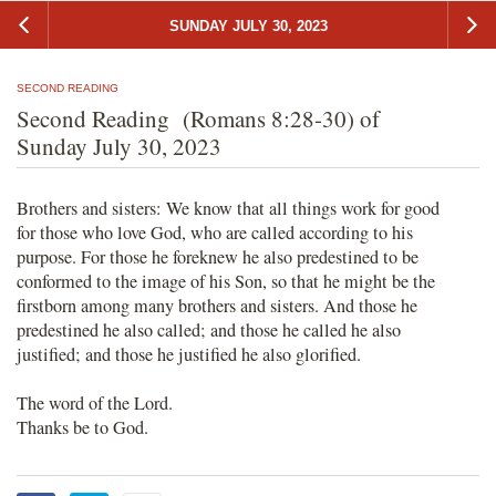
SUNDAY JULY 30, 2023
SECOND READING
Second Reading (Romans 8:28-30) of
Sunday July 30, 2023
Brothers and sisters: We know that all things work for good
for those who love God, who are called according to his
purpose. For those he foreknew he also predestined to be
conformed to the image of his Son, so that he might be the
firstborn among many brothers and sisters. And those he
predestined he also called; and those he called he also
justified; and those he justified he also glorified.
The word of the Lord.
Thanks be to God.