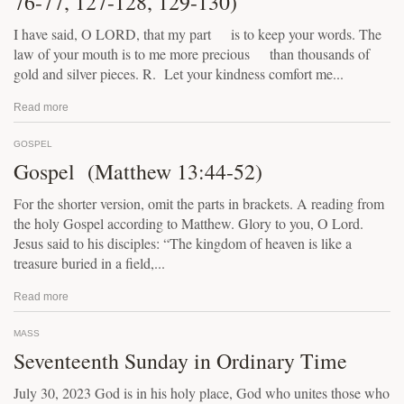
76-77, 127-128, 129-130)
I have said, O LORD, that my part is to keep your words. The
law of your mouth is to me more precious than thousands of
gold and silver pieces. R. Let your kindness comfort me...
Read more
GOSPEL
Gospel (Matthew 13:44-52)
For the shorter version, omit the parts in brackets. A reading from
the holy Gospel according to Matthew. Glory to you, O Lord.
Jesus said to his disciples: “The kingdom of heaven is like a
treasure buried in a field,...
Read more
MASS
Seventeenth Sunday in Ordinary Time
July 30, 2023 God is in his holy place, God who unites those who