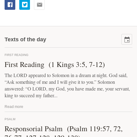
Texts of the day
FIRST READING
First Reading (1 Kings 3:5, 7-12)
The LORD appeared to Solomon in a dream at night. God said,
“Ask something of me and I will give it to you.” Solomon
answered: “O LORD, my God, you have made me, your servant,
king to succeed my father...
Read more
PSALM
Responsorial Psalm (Psalm 119:57, 72,