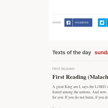
SHARE
FACEBOOK
Texts of the day
sund
FIRST READING
First Reading (Malachi
A great King am I, says the LORD o
feared among the nations. And now, 
for you: If you do not listen, if you do 