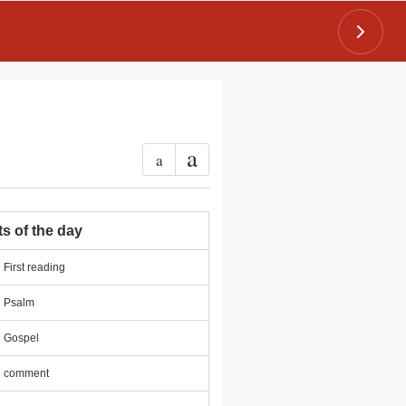
a
a
ts of the day
First reading
Psalm
Gospel
comment