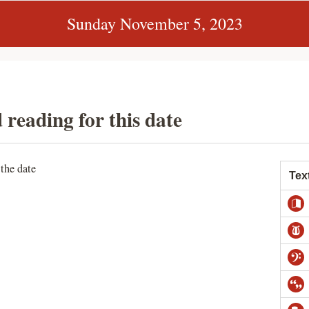
Sunday November 5, 2023
 reading for this date
 the date
Tex