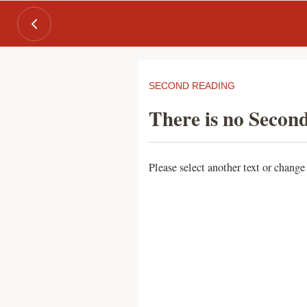
SECOND READING
There is no Second
Please select another text or change