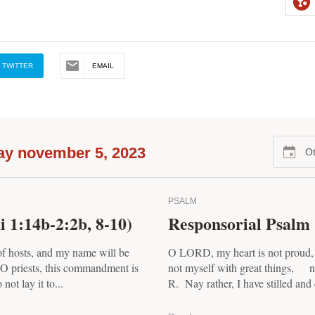
TWITTER
EMAIL
ay november 5, 2023
Ot
PSALM
 1:14b-2:2b, 8-10)
Responsorial Psalm 
f hosts, and my name will be
O LORD, my heart is not proud,
O priests, this commandment is
not myself with great things, no
not lay it to...
R. Nay rather, I have stilled and