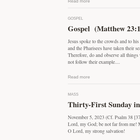
Read more
GOSPEL
Gospel (Matthew 23:1
Jesus spoke to the crowds and to his 
and the Pharisees have taken their se
Therefore, do and observe all things 
not follow their example....
Read more
MASS
Thirty-First Sunday i
November 5, 2023 (Cf. Psalm 38 [3
Lord, my God; be not far from me! 
O Lord, my strong salvation!