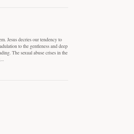
lem. Jesus decries our tendency to
r adulation to the gentleness and deep
ading. The sexual abuse crises in the
..