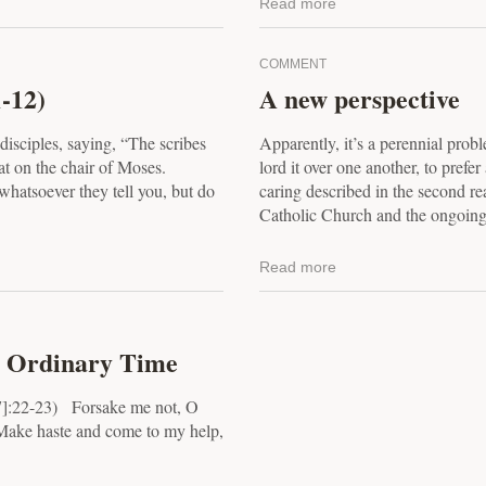
Read more
COMMENT
-12)
A new perspective
disciples, saying, “The scribes
Apparently, it’s a perennial prob
at on the chair of Moses.
lord it over one another, to prefe
whatsoever they tell you, but do
caring described in the second re
Catholic Church and the ongoing.
Read more
n Ordinary Time
7]:22-23) Forsake me not, O
Make haste and come to my help,