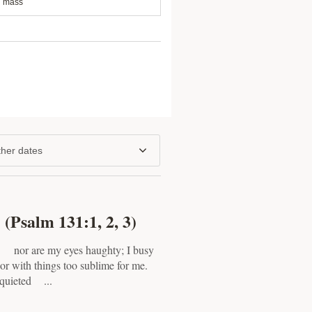
mass
her dates
(Psalm 131:1, 2, 3)
 nor are my eyes haughty; I busy
r with things too sublime for me.
 quieted ...