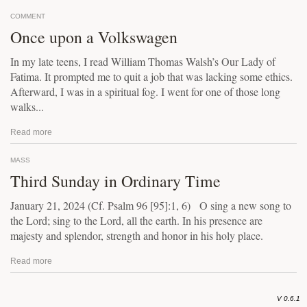
COMMENT
Once upon a Volkswagen
In my late teens, I read William Thomas Walsh’s Our Lady of
Fatima. It prompted me to quit a job that was lacking some ethics.
Afterward, I was in a spiritual fog. I went for one of those long
walks...
Read more
MASS
Third Sunday in Ordinary Time
January 21, 2024 (Cf. Psalm 96 [95]:1, 6) O sing a new song to
the Lord; sing to the Lord, all the earth. In his presence are
majesty and splendor, strength and honor in his holy place.
Read more
V 0.6.1