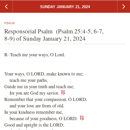
SUNDAY JANUARY 21, 2024
PSALM
Responsorial Psalm (Psalm 25:4-5, 6-7,
8-9) of Sunday January 21, 2024
R· Teach me your ways, O Lord.
Your ways, O LORD, make known to me;
teach me your paths,
Guide me in your truth and teach me,
for you are God my savior.
Remember that your compassion, O LORD,
and your love are from of old.
In your kindness remember me,
because of your goodness, O LORD.
Good and upright is the LORD;