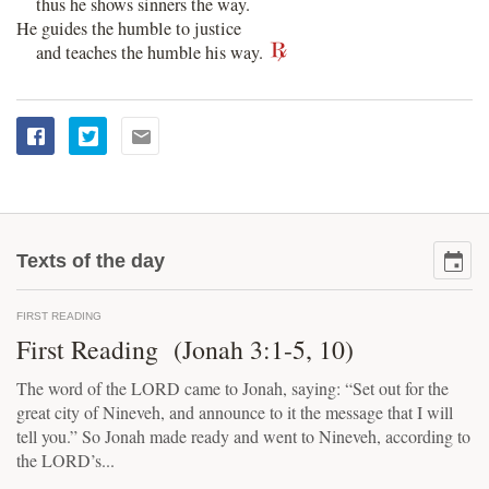
thus he shows sinners the way.
He guides the humble to justice
and teaches the humble his way.
Texts of the day
FIRST READING
First Reading (Jonah 3:1-5, 10)
The word of the LORD came to Jonah, saying: “Set out for the
great city of Nineveh, and announce to it the message that I will
tell you.” So Jonah made ready and went to Nineveh, according to
the LORD’s...