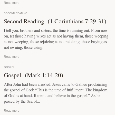
Read more
SECOND READING
Second Reading (1 Corinthians 7:29-31)
I tell you, brothers and sisters, the time is running out. From now
on, let those having wives act as not having them, those weeping
as not weeping, those rejoicing as not rejoicing, those buying as
not owning, those using...
Read more
GOSPEL
Gospel (Mark 1:14-20)
After John had been arrested, Jesus came to Galilee proclaiming
the gospel of God: “This is the time of fulfillment. The kingdom
of God is at hand. Repent, and believe in the gospel.” As he
passed by the Sea of...
Read more