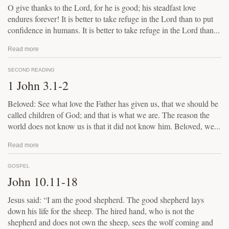
O give thanks to the Lord, for he is good; his steadfast love
endures forever! It is better to take refuge in the Lord than to put
confidence in humans. It is better to take refuge in the Lord than...
Read more
SECOND READING
1 John 3.1-2
Beloved: See what love the Father has given us, that we should be
called children of God; and that is what we are. The reason the
world does not know us is that it did not know him. Beloved, we...
Read more
GOSPEL
John 10.11-18
Jesus said: “I am the good shepherd. The good shepherd lays
down his life for the sheep. The hired hand, who is not the
shepherd and does not own the sheep, sees the wolf coming and