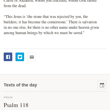
Christ of Nazareth, whom you crucified, whom God raised
from the dead.
“This Jesus is ‘the stone that was rejected by you, the
builders; it has become the cornerstone.’ There is salvation
in no one else, for there is no other name under heaven given
among human beings by which we must be saved.”
Texts of the day
PSALM
Psalm 118