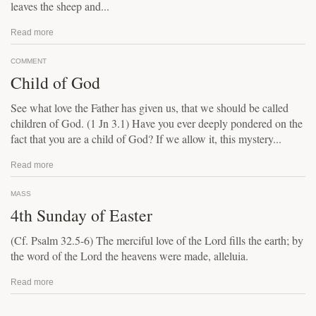
leaves the sheep and...
Read more
COMMENT
Child of God
See what love the Father has given us, that we should be called
children of God. (1 Jn 3.1) Have you ever deeply pondered on the
fact that you are a child of God? If we allow it, this mystery...
Read more
MASS
4th Sunday of Easter
(Cf. Psalm 32.5-6) The merciful love of the Lord fills the earth; by
the word of the Lord the heavens were made, alleluia.
Read more