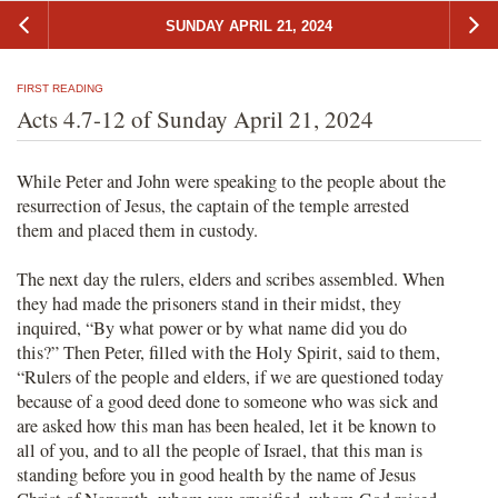
SUNDAY APRIL 21, 2024
FIRST READING
Acts 4.7-12 of Sunday April 21, 2024
While Peter and John were speaking to the people about the
resurrection of Jesus, the captain of the temple arrested
them and placed them in custody.
The next day the rulers, elders and scribes assembled. When
they had made the prisoners stand in their midst, they
inquired, “By what power or by what name did you do
this?” Then Peter, filled with the Holy Spirit, said to them,
“Rulers of the people and elders, if we are questioned today
because of a good deed done to someone who was sick and
are asked how this man has been healed, let it be known to
all of you, and to all the people of Israel, that this man is
standing before you in good health by the name of Jesus