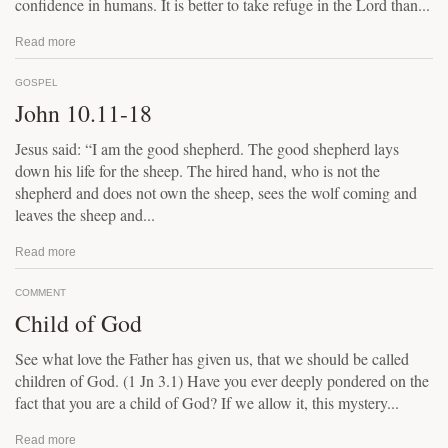
confidence in humans. It is better to take refuge in the Lord than...
Read more
GOSPEL
John 10.11-18
Jesus said: “I am the good shepherd. The good shepherd lays
down his life for the sheep. The hired hand, who is not the
shepherd and does not own the sheep, sees the wolf coming and
leaves the sheep and...
Read more
COMMENT
Child of God
See what love the Father has given us, that we should be called
children of God. (1 Jn 3.1) Have you ever deeply pondered on the
fact that you are a child of God? If we allow it, this mystery...
Read more