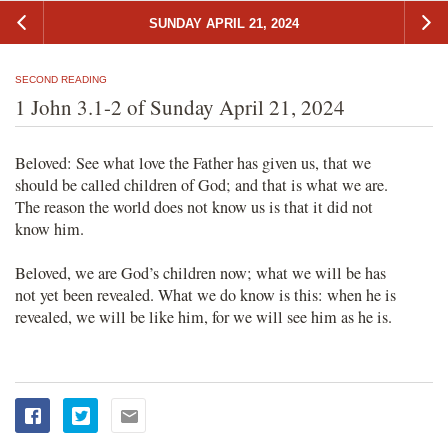
SUNDAY APRIL 21, 2024
SECOND READING
1 John 3.1-2 of Sunday April 21, 2024
Beloved: See what love the Father has given us, that we
should be called children of God; and that is what we are.
The reason the world does not know us is that it did not
know him.
Beloved, we are God’s children now; what we will be has
not yet been revealed. What we do know is this: when he is
revealed, we will be like him, for we will see him as he is.