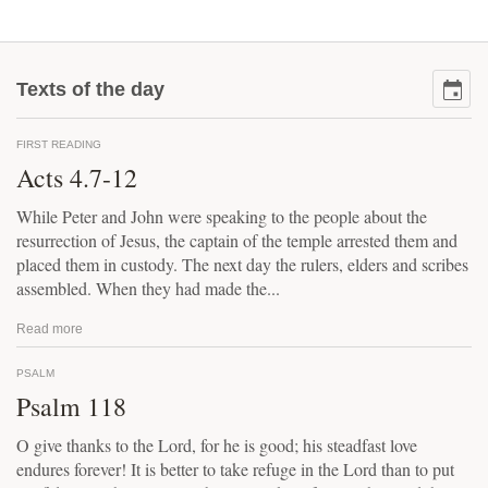
Texts of the day
FIRST READING
Acts 4.7-12
While Peter and John were speaking to the people about the
resurrection of Jesus, the captain of the temple arrested them and
placed them in custody. The next day the rulers, elders and scribes
assembled. When they had made the...
Read more
PSALM
Psalm 118
O give thanks to the Lord, for he is good; his steadfast love
endures forever! It is better to take refuge in the Lord than to put